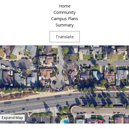
Home
Community
Campus Plans
Summary
Translate
Expand Map