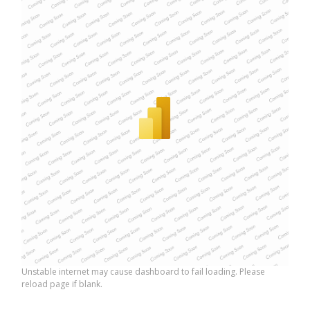
Unstable internet may cause dashboard to fail loading. Please
reload page if blank.