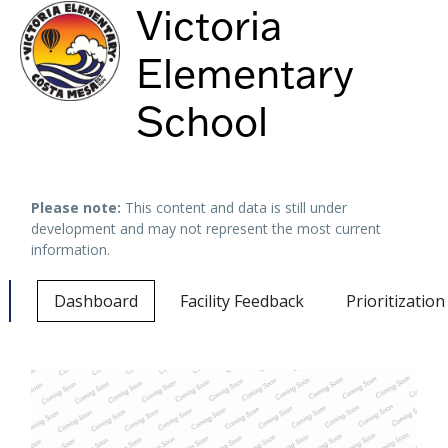
Victoria
Elementary
School
Keyboard shortcuts
Image may be subject to copyright
Terms
Please note:
This content and data is still under
development and may not represent the most current
information.
Dashboard
Facility Feedback
Prioritizatio