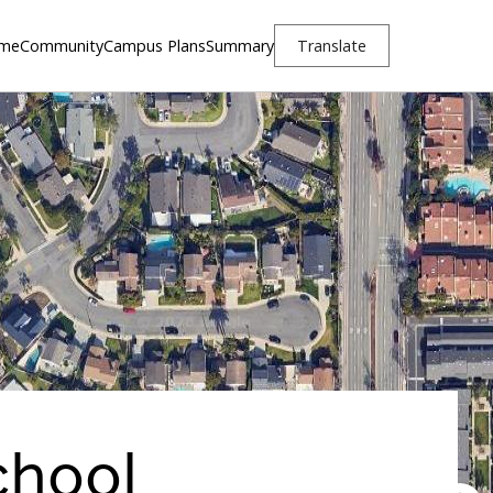
me
Community
Campus Plans
Summary
Translate
chool