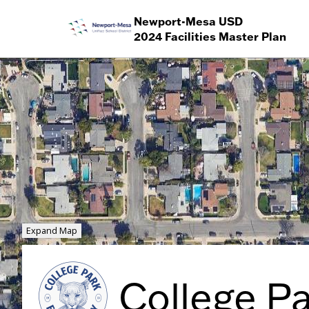
Newport-Mesa USD
2024 Facilities Master Plan
Expand Map
College P