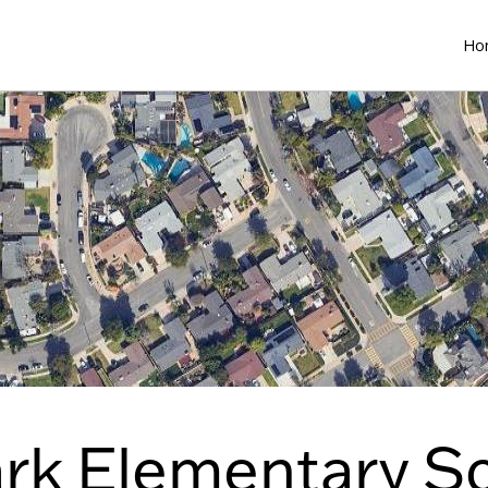
Ho
ark Elementary S