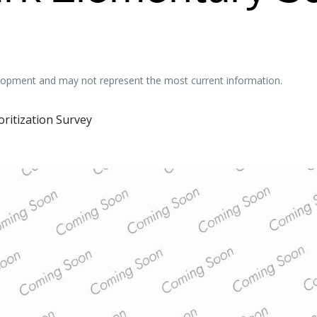
velopment and may not represent the most current information.
oritization Survey