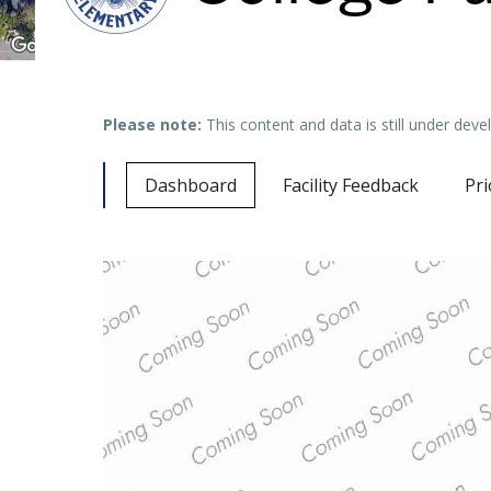
Please note:
This content and data is still under de
Dashboard
Facility Feedback
Pri