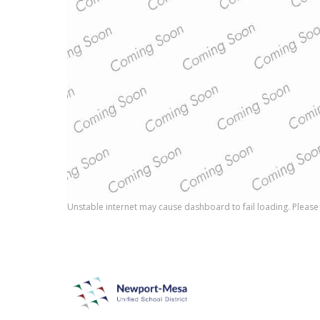
Unstable internet may cause dashboard to fail loading. Please 