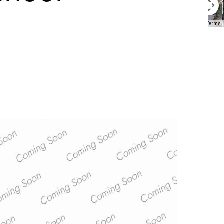
Keyboard shortcuts
Image may be subject to copyright
Terms