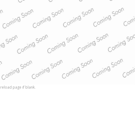
reload page if blank.