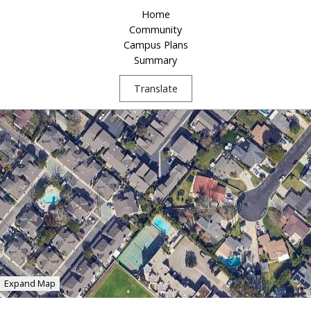
Home
Community
Campus Plans
Summary
Translate
Expand Map