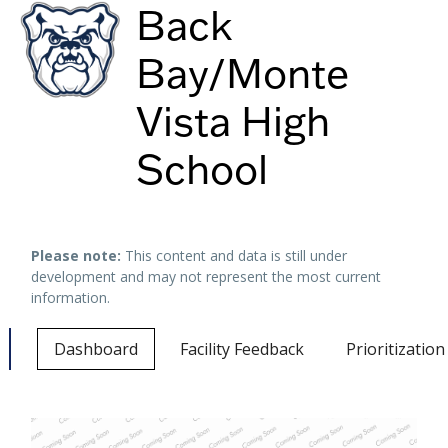
Back
Bay/Monte
Vista High
School
Keyboard shortcuts
Image may be subject to copyright
Terms
Please note:
This content and data is still under
development and may not represent the most current
information.
Dashboard
Facility Feedback
Prioritizatio