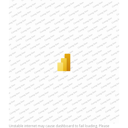
Unstable internet may cause dashboard to fail loading. Please