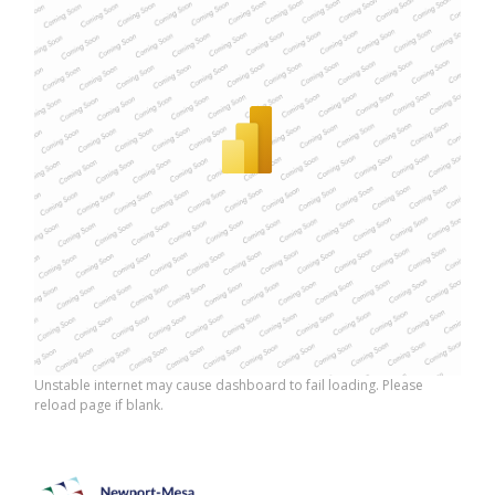
Unstable internet may cause dashboard to fail loading. Please
reload page if blank.