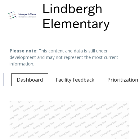
Lindbergh
Elementary
Keyboard shortcuts
Image may be subject to copyright
Terms
Please note:
This content and data is still under
development and may not represent the most current
information.
Dashboard
Facility Feedback
Prioritizatio