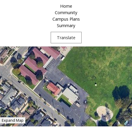
Home
Community
Campus Plans
Summary
Translate
Expand Map